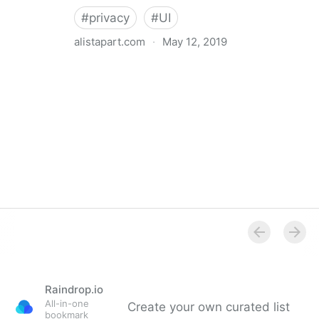
#
privacy
#
UI
alistapart.com
·
May 12, 2019
Trans-inclusive Design
Raindrop.io
All-in-one
Create your own curated list
bookmark