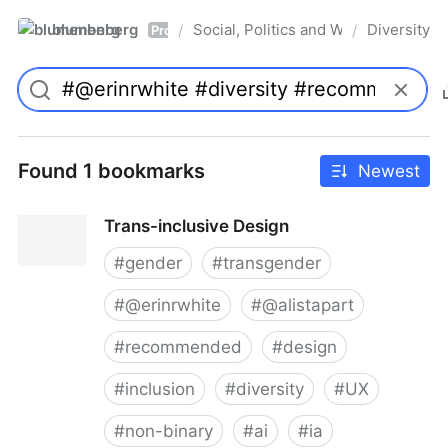
blumenberg
Social, Politics and Whatnot
Diversity
/
/
Pro
Found 1 bookmarks
Newest
Trans-inclusive Design
#
gender
#
transgender
#
@erinrwhite
#
@alistapart
#
recommended
#
design
#
inclusion
#
diversity
#
UX
#
non-binary
#
ai
#
ia