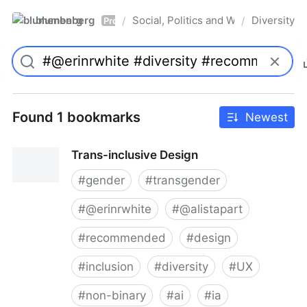
blumenberg
Social, Politics and Whatnot
Diversity
/
/
Pro
Found 1 bookmarks
Newest
Trans-inclusive Design
#
gender
#
transgender
#
@erinrwhite
#
@alistapart
#
recommended
#
design
#
inclusion
#
diversity
#
UX
#
non-binary
#
ai
#
ia