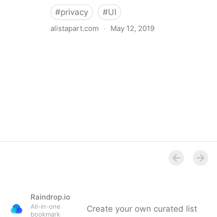
#
privacy
#
UI
alistapart.com
·
May 12, 2019
Trans-inclusive Design
Raindrop.io
All-in-one
Create your own curated list
bookmark