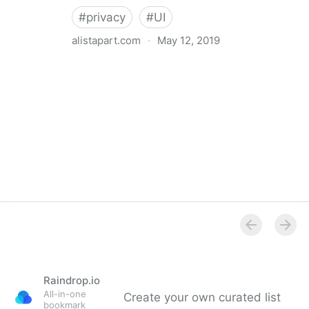
#
privacy
#
UI
alistapart.com
·
May 12, 2019
Trans-inclusive Design
Raindrop.io
All-in-one
Create your own curated list
bookmark