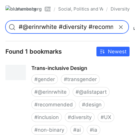
blumenberg
Social, Politics and Whatnot
Diversity
/
/
Pro
Found 1 bookmarks
Newest
Trans-inclusive Design
#
gender
#
transgender
#
@erinrwhite
#
@alistapart
#
recommended
#
design
#
inclusion
#
diversity
#
UX
#
non-binary
#
ai
#
ia