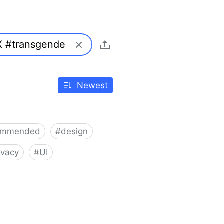
Newest
ommended
#
design
ivacy
#
UI