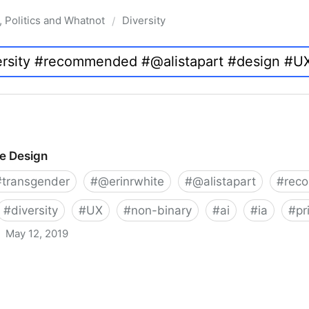
, Politics and Whatnot
Diversity
/
ve Design
#
transgender
#
@erinrwhite
#
@alistapart
#
rec
#
diversity
#
UX
#
non-binary
#
ai
#
ia
#
pr
May 12, 2019