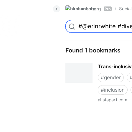
blumenberg
Social
/
Pro
Found 1 bookmarks
Trans-inclusi
#
gender
#
inclusion
alistapart.com
·
Trans-inclusive Design