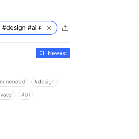
Newest
ommended
#
design
ivacy
#
UI