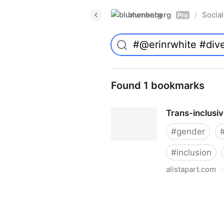
blumenberg
Social
/
Pro
Found 1 bookmarks
Trans-inclusi
#
gender
#
inclusion
alistapart.com
·
Trans-inclusive Design