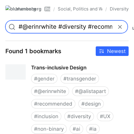
blumenberg
Social, Politics and Whatnot
Diversity
/
/
Pro
Found 1 bookmarks
Newest
Trans-inclusive Design
#
gender
#
transgender
#
@erinrwhite
#
@alistapart
#
recommended
#
design
#
inclusion
#
diversity
#
UX
#
non-binary
#
ai
#
ia