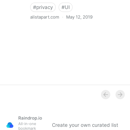
#
privacy
#
UI
alistapart.com
·
May 12, 2019
Trans-inclusive Design
Raindrop.io
All-in-one
Create your own curated list
bookmark