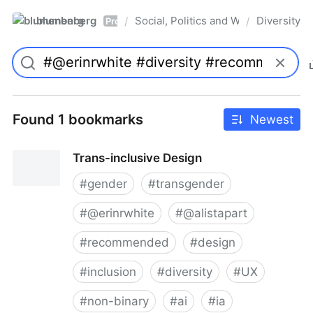
blumenberg
Social, Politics and Whatnot
Diversity
/
/
Pro
Found 1 bookmarks
Newest
Trans-inclusive Design
#
gender
#
transgender
#
@erinrwhite
#
@alistapart
#
recommended
#
design
#
inclusion
#
diversity
#
UX
#
non-binary
#
ai
#
ia