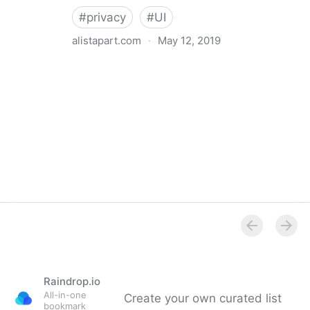
#
privacy
#
UI
alistapart.com
·
May 12, 2019
Trans-inclusive Design
Raindrop.io
All-in-one
Create your own curated list
bookmark