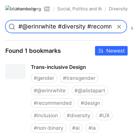
blumenberg
Social, Politics and Whatnot
Diversity
/
/
Pro
Found 1 bookmarks
Newest
Trans-inclusive Design
#
gender
#
transgender
#
@erinrwhite
#
@alistapart
#
recommended
#
design
#
inclusion
#
diversity
#
UX
#
non-binary
#
ai
#
ia