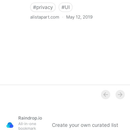
#
privacy
#
UI
alistapart.com
·
May 12, 2019
Trans-inclusive Design
Raindrop.io
All-in-one
Create your own curated list
bookmark