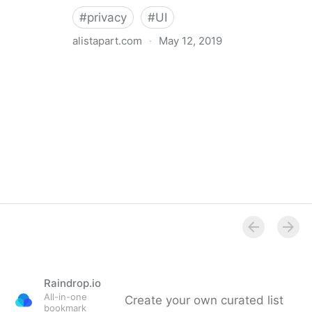
#
privacy
#
UI
alistapart.com
·
May 12, 2019
Trans-inclusive Design
Raindrop.io
All-in-one
Create your own curated list
bookmark