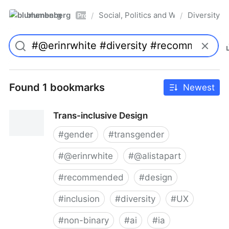
blumenberg
Social, Politics and Whatnot
Diversity
/
/
Pro
Found 1 bookmarks
Newest
Trans-inclusive Design
#
gender
#
transgender
#
@erinrwhite
#
@alistapart
#
recommended
#
design
#
inclusion
#
diversity
#
UX
#
non-binary
#
ai
#
ia