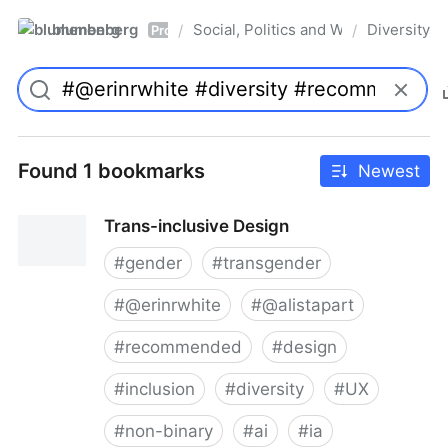
blumenberg
Social, Politics and Whatnot
Diversity
/
/
Pro
Found 1 bookmarks
Newest
Trans-inclusive Design
#
gender
#
transgender
#
@erinrwhite
#
@alistapart
#
recommended
#
design
#
inclusion
#
diversity
#
UX
#
non-binary
#
ai
#
ia