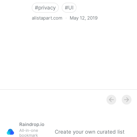
#
privacy
#
UI
alistapart.com
·
May 12, 2019
Trans-inclusive Design
Raindrop.io
All-in-one
Create your own curated list
bookmark