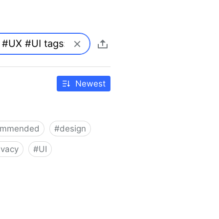
Newest
ommended
#
design
ivacy
#
UI