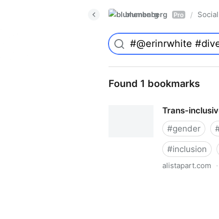
blumenberg
Social
/
Pro
Found 1 bookmarks
Trans-inclusi
#
gender
#
inclusion
alistapart.com
·
Trans-inclusive Design