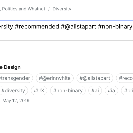
, Politics and Whatnot
Diversity
/
ve Design
#
transgender
#
@erinrwhite
#
@alistapart
#
rec
#
diversity
#
UX
#
non-binary
#
ai
#
ia
#
pr
May 12, 2019