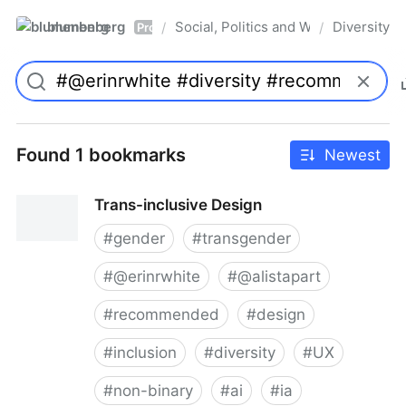
blumenberg
Social, Politics and Whatnot
Diversity
/
/
Pro
Found 1 bookmarks
Newest
Trans-inclusive Design
#
gender
#
transgender
#
@erinrwhite
#
@alistapart
#
recommended
#
design
#
inclusion
#
diversity
#
UX
#
non-binary
#
ai
#
ia