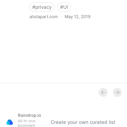
#
privacy
#
UI
alistapart.com
·
May 12, 2019
Trans-inclusive Design
Raindrop.io
All-in-one
Create your own curated list
bookmark