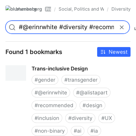
blumenberg
Social, Politics and Whatnot
Diversity
/
/
Pro
Found 1 bookmarks
Newest
Trans-inclusive Design
#
gender
#
transgender
#
@erinrwhite
#
@alistapart
#
recommended
#
design
#
inclusion
#
diversity
#
UX
#
non-binary
#
ai
#
ia