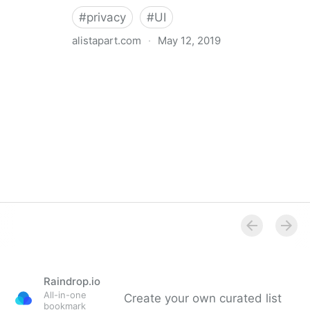
#
privacy
#
UI
alistapart.com
·
May 12, 2019
Trans-inclusive Design
Raindrop.io
All-in-one
Create your own curated list
bookmark