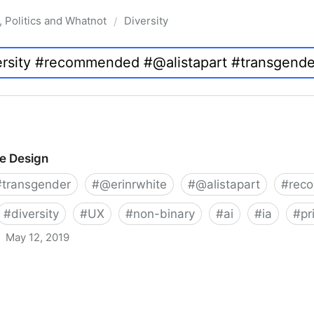
, Politics and Whatnot
Diversity
/
ve Design
#
transgender
#
@erinrwhite
#
@alistapart
#
rec
#
diversity
#
UX
#
non-binary
#
ai
#
ia
#
pr
May 12, 2019