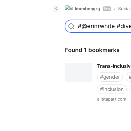
blumenberg
Social
/
Pro
Found 1 bookmarks
Trans-inclusi
#
gender
#
inclusion
alistapart.com
·
Trans-inclusive Design