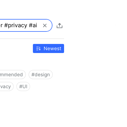
Newest
ommended
#
design
ivacy
#
UI