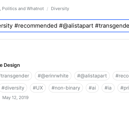
, Politics and Whatnot
Diversity
/
ve Design
#
transgender
#
@erinrwhite
#
@alistapart
#
rec
#
diversity
#
UX
#
non-binary
#
ai
#
ia
#
pr
May 12, 2019