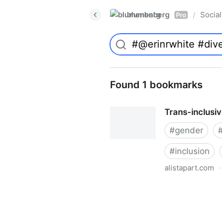
blumenberg
Social
/
Pro
Found 1 bookmarks
Trans-inclusi
#
gender
#
inclusion
alistapart.com
·
Trans-inclusive Design