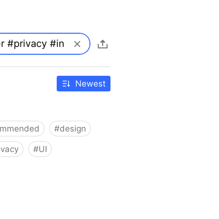
Newest
ommended
#
design
ivacy
#
UI