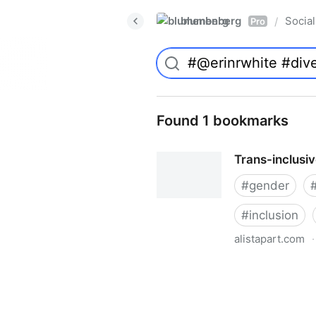
blumenberg
Social
/
Pro
Found 1 bookmarks
Trans-inclusi
#
gender
#
inclusion
alistapart.com
·
Trans-inclusive Design