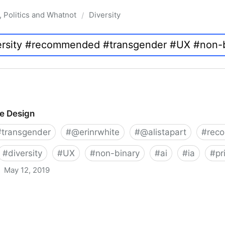
, Politics and Whatnot
Diversity
/
ve Design
#
transgender
#
@erinrwhite
#
@alistapart
#
rec
#
diversity
#
UX
#
non-binary
#
ai
#
ia
#
pr
May 12, 2019