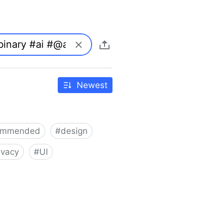
Newest
ommended
#
design
ivacy
#
UI