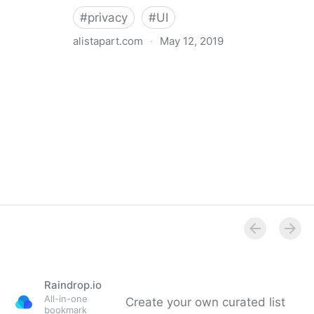
#
privacy
#
UI
alistapart.com
·
May 12, 2019
Trans-inclusive Design
Raindrop.io
All-in-one
Create your own curated list
bookmark