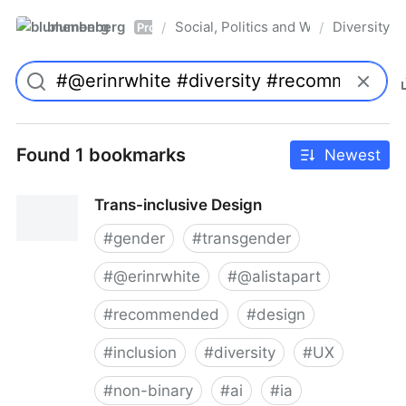
blumenberg
Social, Politics and Whatnot
Diversity
/
/
Pro
Found 1 bookmarks
Newest
Trans-inclusive Design
#
gender
#
transgender
#
@erinrwhite
#
@alistapart
#
recommended
#
design
#
inclusion
#
diversity
#
UX
#
non-binary
#
ai
#
ia