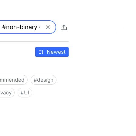
Newest
ommended
#
design
ivacy
#
UI