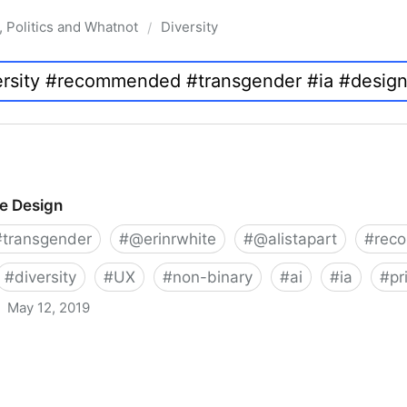
, Politics and Whatnot
Diversity
/
ve Design
#
transgender
#
@erinrwhite
#
@alistapart
#
rec
#
diversity
#
UX
#
non-binary
#
ai
#
ia
#
pr
May 12, 2019