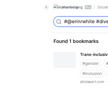
blumenberg
Social
/
Pro
Found 1 bookmarks
Trans-inclusi
#
gender
#
inclusion
alistapart.com
·
Trans-inclusive Design