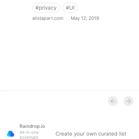
#
privacy
#
UI
alistapart.com
·
May 12, 2019
Trans-inclusive Design
Raindrop.io
All-in-one
Create your own curated list
bookmark