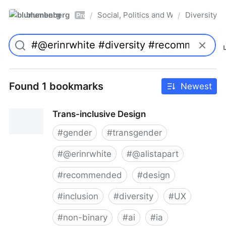
blumenberg
Social, Politics and Whatnot
Diversity
/
/
Pro
Found 1 bookmarks
Newest
Trans-inclusive Design
#
gender
#
transgender
#
@erinrwhite
#
@alistapart
#
recommended
#
design
#
inclusion
#
diversity
#
UX
#
non-binary
#
ai
#
ia