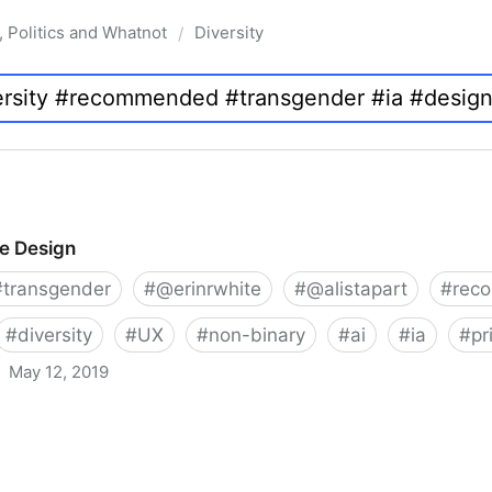
, Politics and Whatnot
Diversity
/
ve Design
#
transgender
#
@erinrwhite
#
@alistapart
#
rec
#
diversity
#
UX
#
non-binary
#
ai
#
ia
#
pr
May 12, 2019