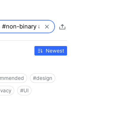
Newest
ommended
#
design
ivacy
#
UI