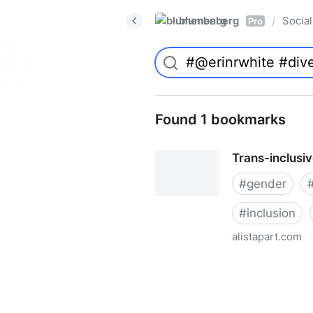
blumenberg
Social
/
Pro
Found 1 bookmarks
Trans-inclusi
#
gender
#
inclusion
alistapart.com
·
Trans-inclusive Design