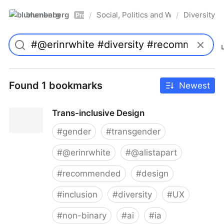
blumenberg
Social, Politics and Whatnot
Diversity
/
/
Pro
Found 1 bookmarks
Newest
Trans-inclusive Design
#
gender
#
transgender
#
@erinrwhite
#
@alistapart
#
recommended
#
design
#
inclusion
#
diversity
#
UX
#
non-binary
#
ai
#
ia