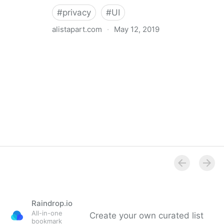
#
privacy
#
UI
alistapart.com
·
May 12, 2019
Trans-inclusive Design
Raindrop.io
All-in-one
Create your own curated list
bookmark