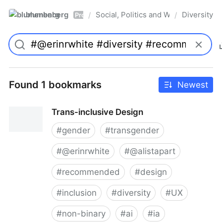
blumenberg
Social, Politics and Whatnot
Diversity
/
/
Pro
Found 1 bookmarks
Newest
Trans-inclusive Design
#
gender
#
transgender
#
@erinrwhite
#
@alistapart
#
recommended
#
design
#
inclusion
#
diversity
#
UX
#
non-binary
#
ai
#
ia