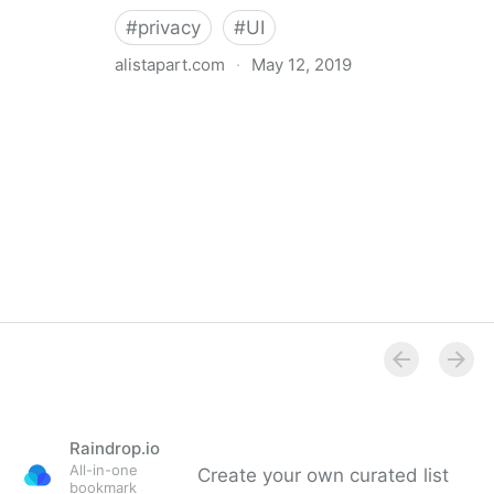
#
privacy
#
UI
alistapart.com
·
May 12, 2019
Trans-inclusive Design
Raindrop.io
All-in-one
Create your own curated list
bookmark