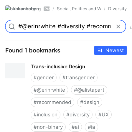
blumenberg
Social, Politics and Whatnot
Diversity
/
/
Pro
Found 1 bookmarks
Newest
Trans-inclusive Design
#
gender
#
transgender
#
@erinrwhite
#
@alistapart
#
recommended
#
design
#
inclusion
#
diversity
#
UX
#
non-binary
#
ai
#
ia