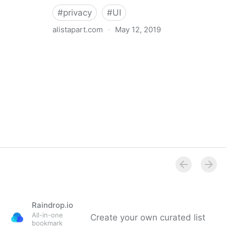
#
privacy
#
UI
alistapart.com
·
May 12, 2019
Trans-inclusive Design
Raindrop.io
All-in-one
Create your own curated list
bookmark