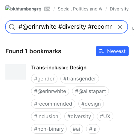
blumenberg
Social, Politics and Whatnot
Diversity
/
/
Pro
Found 1 bookmarks
Newest
Trans-inclusive Design
#
gender
#
transgender
#
@erinrwhite
#
@alistapart
#
recommended
#
design
#
inclusion
#
diversity
#
UX
#
non-binary
#
ai
#
ia