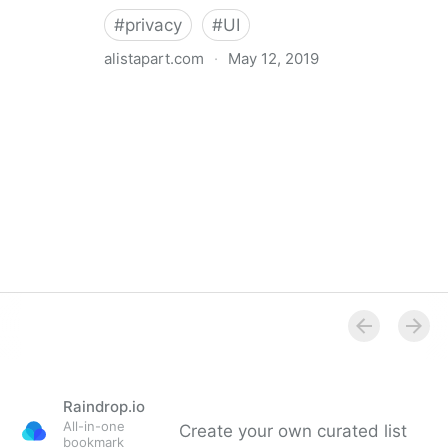
#
privacy
#
UI
alistapart.com
·
May 12, 2019
Trans-inclusive Design
Raindrop.io
All-in-one
Create your own curated list
bookmark