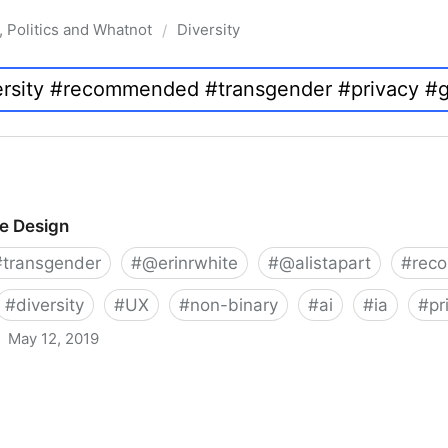
, Politics and Whatnot
Diversity
/
ve Design
#
transgender
#
@erinrwhite
#
@alistapart
#
rec
#
diversity
#
UX
#
non-binary
#
ai
#
ia
#
pr
May 12, 2019