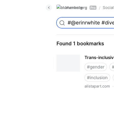
blumenberg
Social
/
Pro
Found 1 bookmarks
Trans-inclusi
#
gender
#
inclusion
alistapart.com
·
Trans-inclusive Design