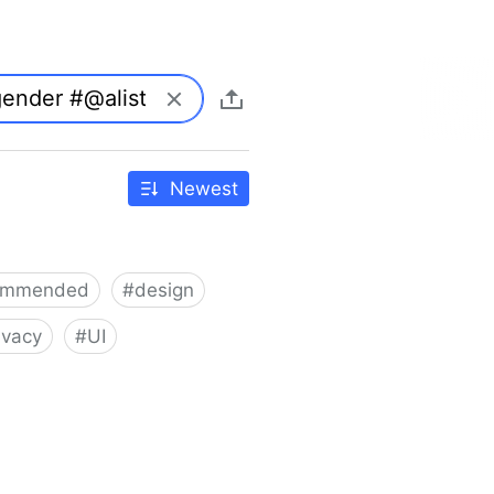
Newest
ommended
#
design
ivacy
#
UI