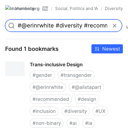
blumenberg
Social, Politics and Whatnot
Diversity
/
/
Pro
Found 1 bookmarks
Newest
Trans-inclusive Design
#
gender
#
transgender
#
@erinrwhite
#
@alistapart
#
recommended
#
design
#
inclusion
#
diversity
#
UX
#
non-binary
#
ai
#
ia