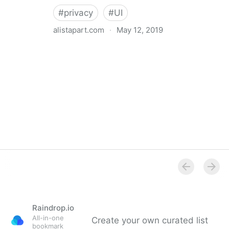
#
privacy
#
UI
alistapart.com
·
May 12, 2019
Trans-inclusive Design
Raindrop.io
All-in-one
Create your own curated list
bookmark