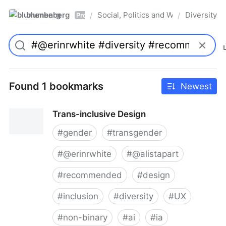
blumenberg
Social, Politics and Whatnot
Diversity
/
/
Pro
Found 1 bookmarks
Newest
Trans-inclusive Design
#
gender
#
transgender
#
@erinrwhite
#
@alistapart
#
recommended
#
design
#
inclusion
#
diversity
#
UX
#
non-binary
#
ai
#
ia