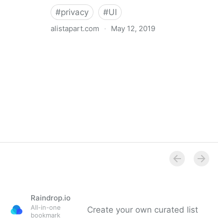
#
privacy
#
UI
alistapart.com
·
May 12, 2019
Trans-inclusive Design
Raindrop.io
All-in-one
Create your own curated list
bookmark