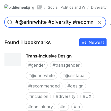
blumenberg
Social, Politics and Whatnot
Diversity
/
/
Pro
Found 1 bookmarks
Newest
Trans-inclusive Design
#
gender
#
transgender
#
@erinrwhite
#
@alistapart
#
recommended
#
design
#
inclusion
#
diversity
#
UX
#
non-binary
#
ai
#
ia