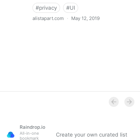
#
privacy
#
UI
alistapart.com
·
May 12, 2019
Trans-inclusive Design
Raindrop.io
All-in-one
Create your own curated list
bookmark