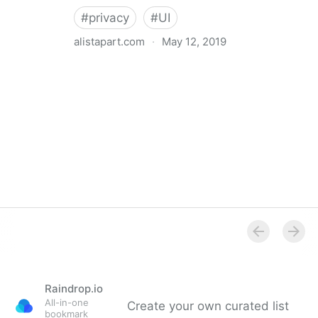
#
privacy
#
UI
alistapart.com
·
May 12, 2019
Trans-inclusive Design
Raindrop.io
All-in-one
Create your own curated list
bookmark