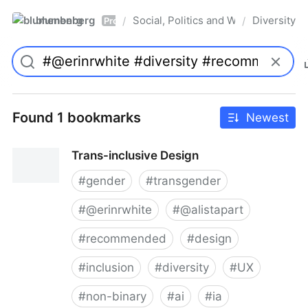
blumenberg
Social, Politics and Whatnot
Diversity
/
/
Pro
Found 1 bookmarks
Newest
Trans-inclusive Design
#
gender
#
transgender
#
@erinrwhite
#
@alistapart
#
recommended
#
design
#
inclusion
#
diversity
#
UX
#
non-binary
#
ai
#
ia