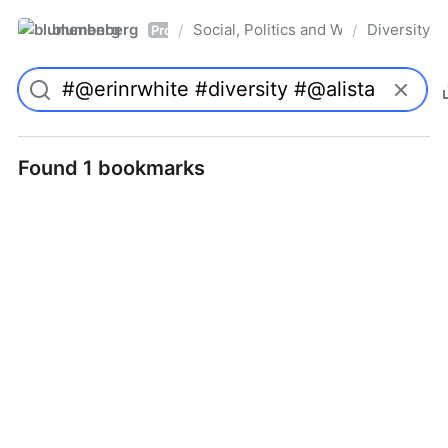
blumenberg
Social, Politics and Whatnot
Diversity
/
/
Pro
Found 1 bookmarks