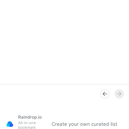
Raindrop.io
All-in-one
Create your own curated list
bookmark