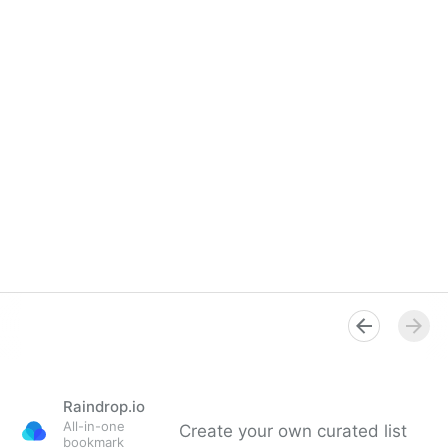
Raindrop.io
All-in-one
Create your own curated list
bookmark