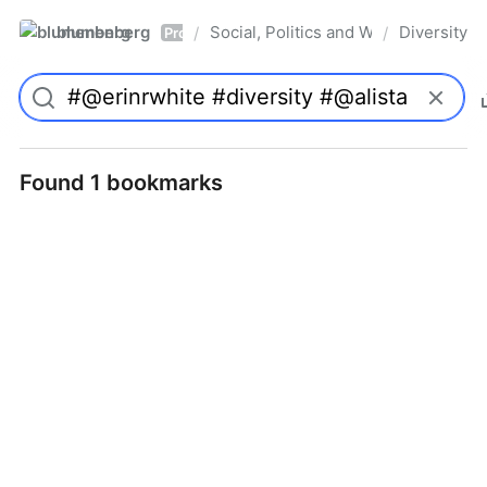
blumenberg
Social, Politics and Whatnot
Diversity
/
/
Pro
Found 1 bookmarks