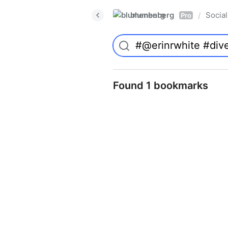
blumenberg
Social
/
Pro
Found 1 bookmarks