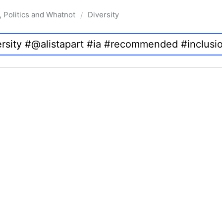
, Politics and Whatnot
Diversity
/