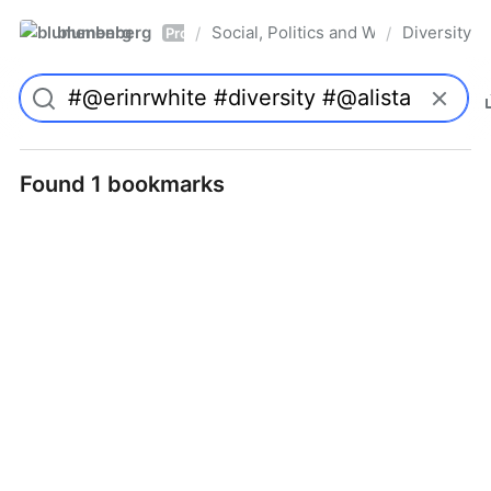
blumenberg
Social, Politics and Whatnot
Diversity
/
/
Pro
Found 1 bookmarks