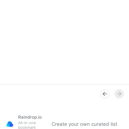
Raindrop.io
All-in-one
Create your own curated list
bookmark