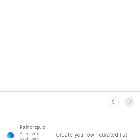
Raindrop.io
All-in-one
Create your own curated list
bookmark