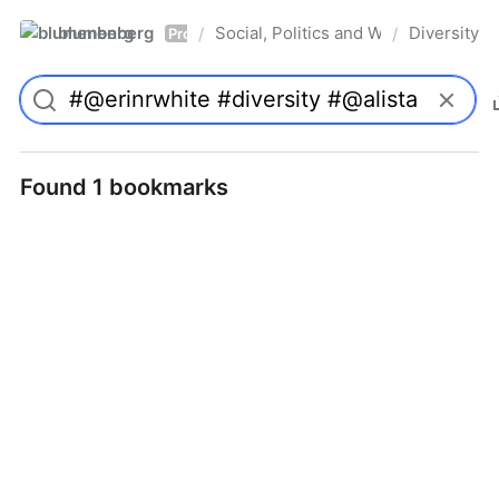
blumenberg
Social, Politics and Whatnot
Diversity
/
/
Pro
Found 1 bookmarks