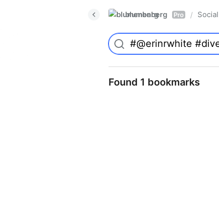
blumenberg
Social
/
Pro
Found 1 bookmarks