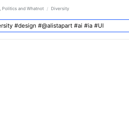
, Politics and Whatnot
Diversity
/