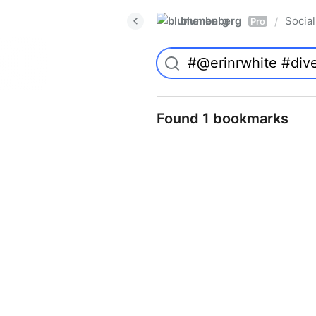
blumenberg
Social
/
Pro
Found 1 bookmarks