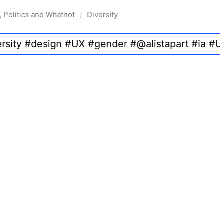
, Politics and Whatnot
Diversity
/