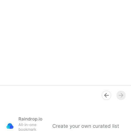
Raindrop.io
All-in-one
Create your own curated list
bookmark