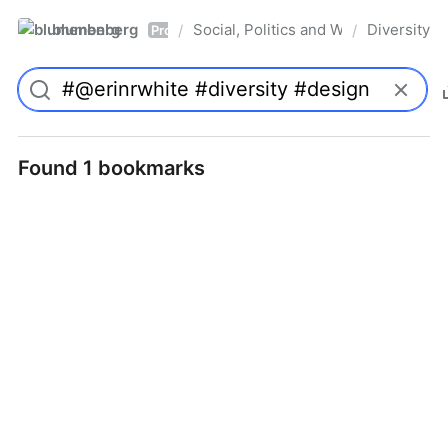
blumenberg
Social, Politics and Whatnot
Diversity
/
/
Pro
Found 1 bookmarks