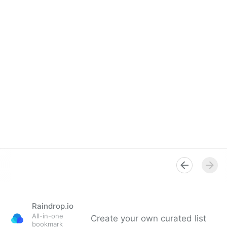
Raindrop.io
All-in-one
Create your own curated list
bookmark