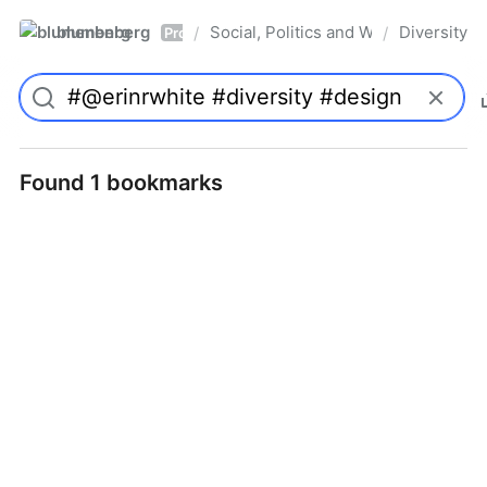
blumenberg
Social, Politics and Whatnot
Diversity
/
/
Pro
Found 1 bookmarks