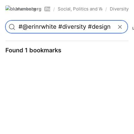
blumenberg
Social, Politics and Whatnot
Diversity
/
/
Pro
Found 1 bookmarks