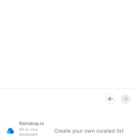
Raindrop.io
All-in-one
Create your own curated list
bookmark