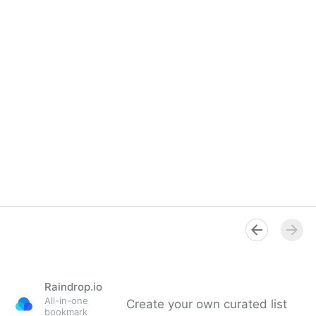
Raindrop.io
All-in-one
Create your own curated list
bookmark