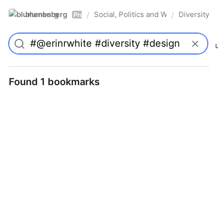
blumenberg
Social, Politics and Whatnot
Diversity
/
/
Pro
Found 1 bookmarks