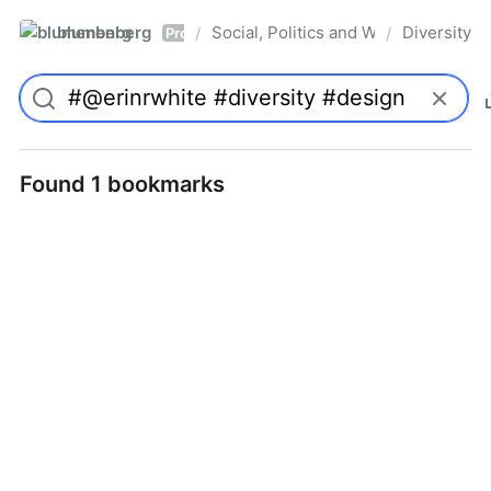
blumenberg
Social, Politics and Whatnot
Diversity
/
/
Pro
Found 1 bookmarks