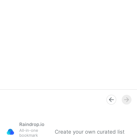
Raindrop.io
All-in-one
Create your own curated list
bookmark