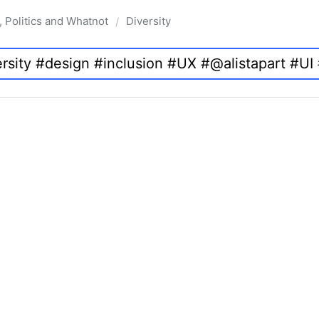
, Politics and Whatnot
Diversity
/