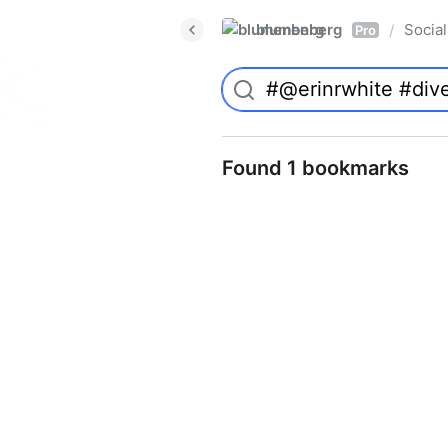
blumenberg
Social
/
Pro
Found 1 bookmarks