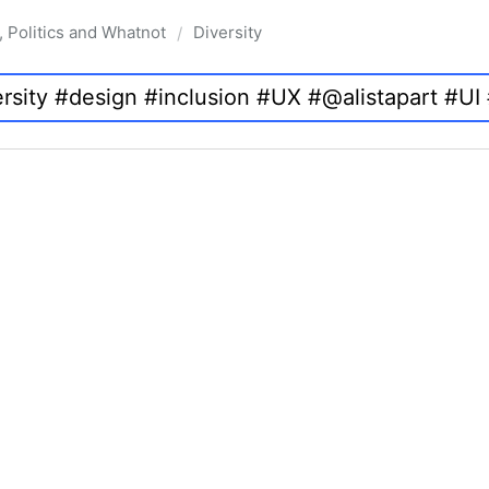
, Politics and Whatnot
Diversity
/