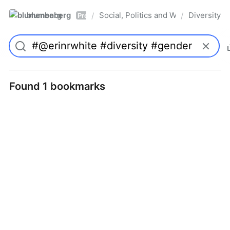
blumenberg
Social, Politics and Whatnot
Diversity
/
/
Pro
Found 1 bookmarks