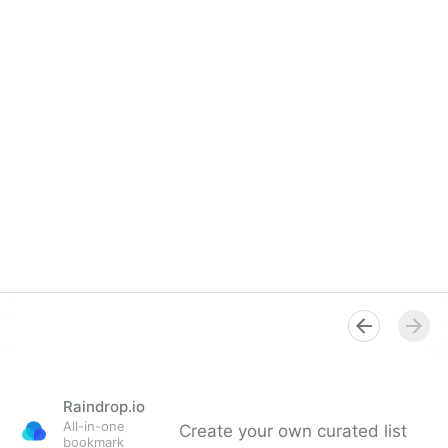
Raindrop.io
All-in-one
Create your own curated list
bookmark