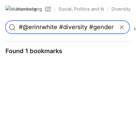
blumenberg
Social, Politics and Whatnot
Diversity
/
/
Pro
Found 1 bookmarks