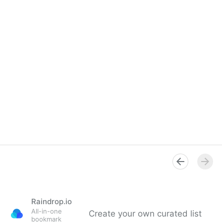
Raindrop.io
All-in-one
Create your own curated list
bookmark