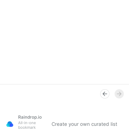
Raindrop.io
All-in-one
Create your own curated list
bookmark