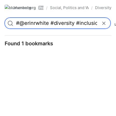
blumenberg
Social, Politics and Whatnot
Diversity
/
/
Pro
Found 1 bookmarks