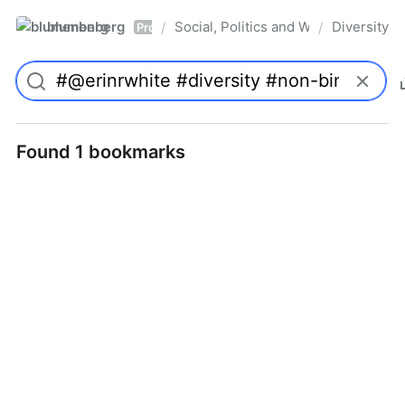
blumenberg
Social, Politics and Whatnot
Diversity
/
/
Pro
Found 1 bookmarks