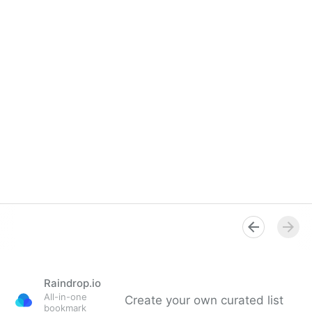
Raindrop.io
All-in-one
Create your own curated list
bookmark