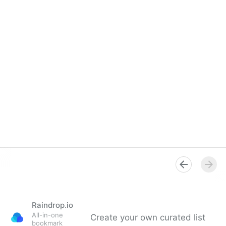
Raindrop.io
All-in-one
Create your own curated list
bookmark