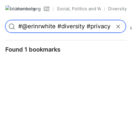
blumenberg
Social, Politics and Whatnot
Diversity
/
/
Pro
Found 1 bookmarks