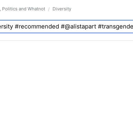
, Politics and Whatnot
Diversity
/