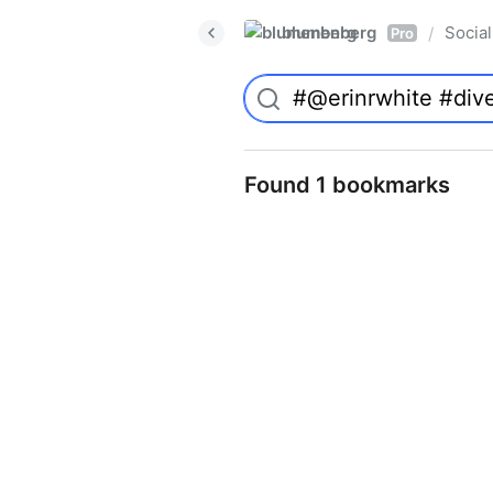
blumenberg
Social
/
Pro
Found 1 bookmarks