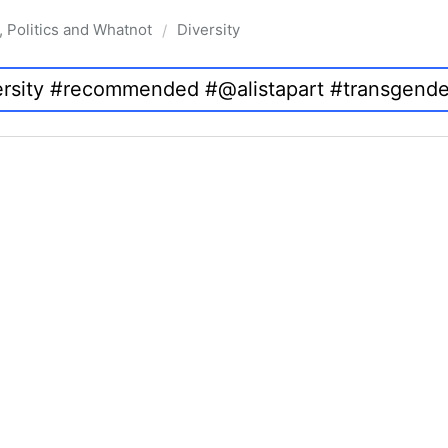
, Politics and Whatnot
Diversity
/