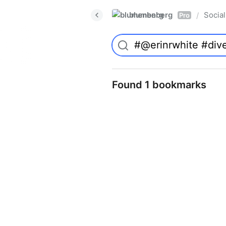
blumenberg
Social
/
Pro
Found 1 bookmarks